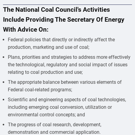
The National Coal Council's Activities
Include Providing The Secretary Of Energy
With Advice On:
Federal policies that directly or indirectly affect the
production, marketing and use of coal;
Plans, priorities and strategies to address more effectively
the technological, regulatory and social impact of issues
relating to coal production and use;
The appropriate balance between various elements of
Federal coal-related programs;
Scientific and engineering aspects of coal technologies,
including emerging coal conversion, utilization or
environmental control concepts; and
The progress of coal research, development,
demonstration and commercial application.