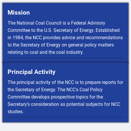
Mission
The National Coal Council is a Federal Advisory
Committee to the U.S. Secretary of Energy. Established
in 1984, the NCC provides advice and recommendations
to the Secretary of Energy on general policy matters
relating to coal and the coal industry.
Principal Activity
The principal activity of the NCC is to prepare reports for
the Secretary of Energy. The NCC's Coal Policy
Committee develops prospective topics for the
Secretary's consideration as potential subjects for NCC
studies.