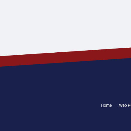
Home
·
Web Po