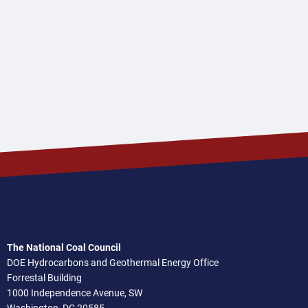
The National Coal Council
DOE Hydrocarbons and Geothermal Energy Office
Forrestal Building
1000 Independence Avenue, SW