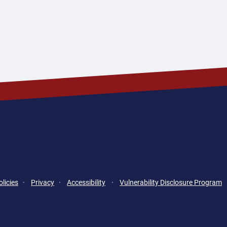
licies
·
Privacy
·
Accessibility
·
Vulnerability Disclosure Program