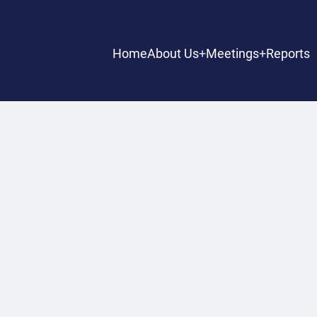
Main
Home
About Us
Meetings
Reports
navigation